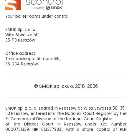
Your boiler rooms under control.
SMOK Sp. z o. o.
Wita Stwosza 50,
35-113 Rzeszów
Office address:
Trembeckiego 11A room 615,
35-234 Rzeszów
© SMOK sp. z o. o. 2018-2026
SMOK sp. z o. o. seated in Rzeszów at Wita Stwosza 50, 35-
113 Rzeszów, entered into the National Court Register by the
XII Commercial Division of the National Court Register
of the District Court in Rzeszów under KRS number
0000731339, NIP 8133779831, with a share capital of PLN