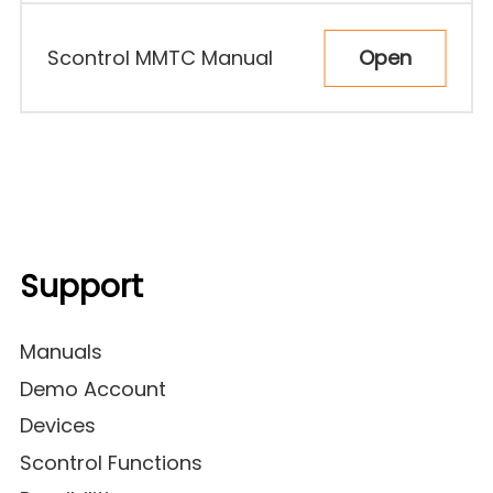
Open
Scontrol MMTC Manual
Support
Manuals
Demo Account
Devices
Scontrol Functions