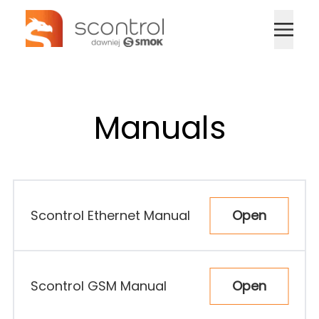
Home
Devices
Manuals
Manuals
Contact
Open
Scontrol Ethernet Manual
🇬🇧
Sign In
Open
Scontrol GSM Manual