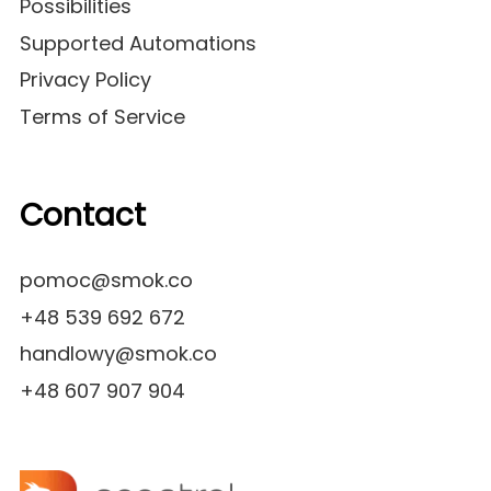
Possibilities
Supported Automations
Privacy Policy
Terms of Service
Contact
pomoc@smok.co
+48 539 692 672
handlowy@smok.co
+48 607 907 904