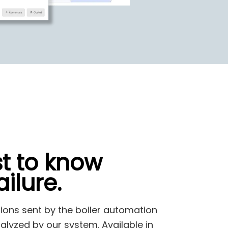
st to know
ilure.
tions sent by the boiler automation
alyzed by our system. Available in