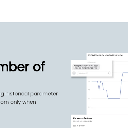
mber of
ng historical parameter
 room only when