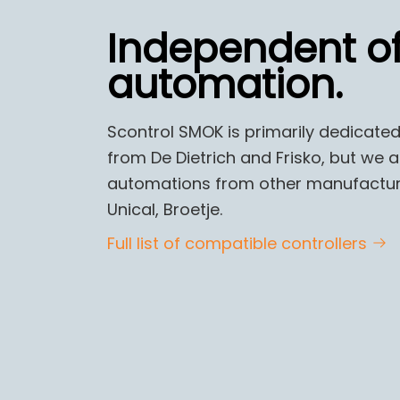
Independent o
automation.
Scontrol SMOK is primarily dedicated
from De Dietrich and Frisko, but we 
automations from other manufacturers
Unical, Broetje.
Full list of compatible controllers