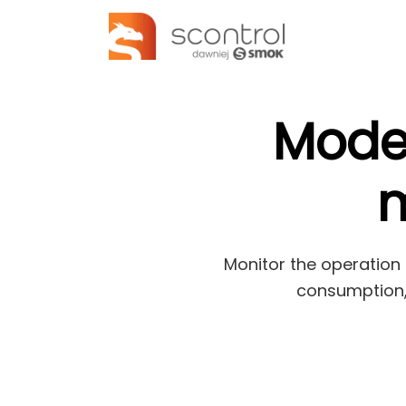
Mode
m
Monitor the operation 
consumption, 