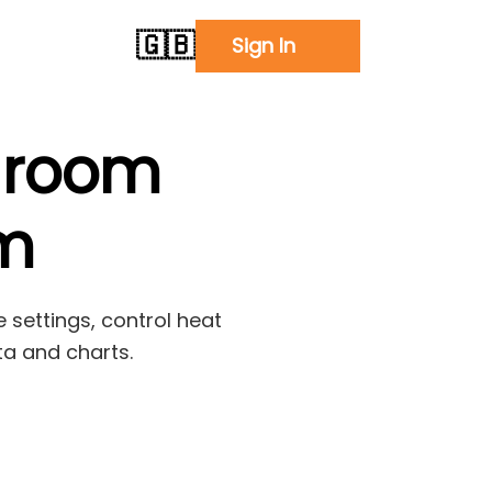
🇬🇧
Sign In
 room
em
 settings, control heat
ta and charts.