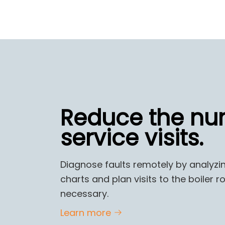
Reduce the nu
service visits.
Diagnose faults remotely by analyzi
charts and plan visits to the boiler
necessary.
Learn more