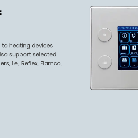
f
 to heating devices
also support selected
, i.e., Reflex, Flamco,