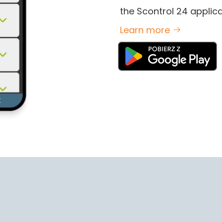
the Scontrol 24 applica
Learn more