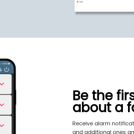
Be the fir
about a fa
Receive alarm notifica
and additional ones an