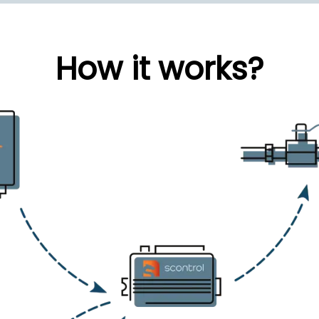
How it works?