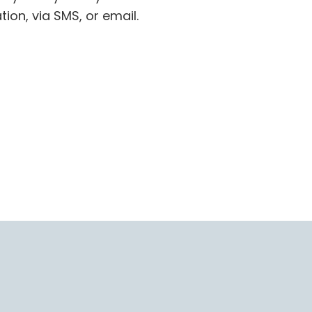
tion, via SMS, or email.