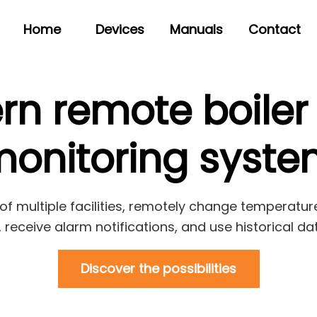
Home
Devices
Manuals
Contact
rn remote boiler
onitoring syst
of multiple facilities, remotely change temperature
receive alarm notifications, and use historical da
Discover the possibilities